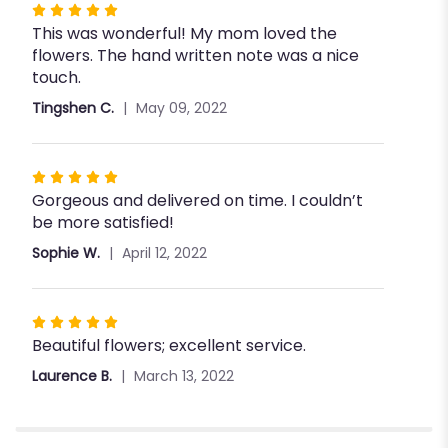
Rated
This was wonderful! My mom loved the
5
flowers. The hand written note was a nice
out
touch.
of
5
Tingshen C.
May 09, 2022
stars
Rated
Gorgeous and delivered on time. I couldn’t
5
be more satisfied!
out
of
Sophie W.
April 12, 2022
5
stars
Rated
Beautiful flowers; excellent service.
5
out
Laurence B.
March 13, 2022
of
5
stars