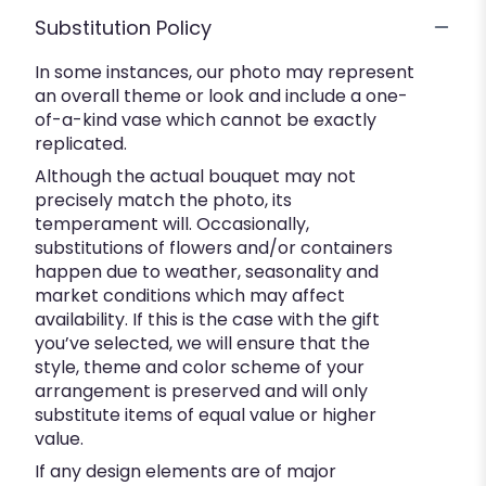
Substitution Policy
In some instances, our photo may represent
an overall theme or look and include a one-
of-a-kind vase which cannot be exactly
replicated.
Although the actual bouquet may not
precisely match the photo, its
temperament will. Occasionally,
substitutions of flowers and/or containers
happen due to weather, seasonality and
market conditions which may affect
availability. If this is the case with the gift
you’ve selected, we will ensure that the
style, theme and color scheme of your
arrangement is preserved and will only
substitute items of equal value or higher
value.
If any design elements are of major