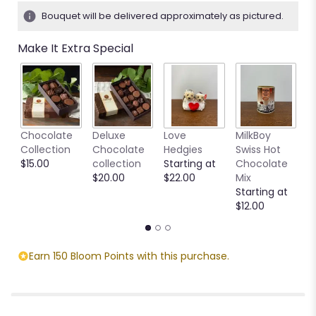
4
Bouquet will be delivered approximately as pictured.
ratings.
Read
Make It Extra Special
reviews
by
clicking
here.
This
link
C
Chocolate
Deluxe
Love
MilkBoy
will
T
Collection
Chocolate
Hedgies
Swiss Hot
scroll
S
$15.00
collection
Starting at
Chocolate
down
$
$20.00
$22.00
Mix
this
Starting at
page
$12.00
to
the
reviews
section
Earn 150 Bloom Points with this purchase.
for
"Calmness".