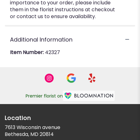
importance to your order, please include
them in the florist instructions at checkout
or contact us to ensure availability.
Additional Information
Item Number:
42327
Premier florist on
Location
7613 Wisconsin avenue
(link
Bethesda, MD 20814
opens