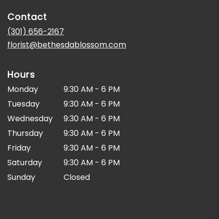
in
Contact
a
new
(301) 656-2167
window)
florist@bethesdablossom.com
Hours
Monday
9:30 AM - 6 PM
Tuesday
9:30 AM - 6 PM
Wednesday
9:30 AM - 6 PM
Thursday
9:30 AM - 6 PM
Friday
9:30 AM - 6 PM
Saturday
9:30 AM - 6 PM
Sunday
Closed