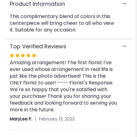
Product Information
This complimentary blend of colors in this
centerpiece will bring cheer to all who view
it. Suitable for any occasion.
Top Verified Reviews
Rated
Amazing arrangement! The first florist I’ve
5
ever used whose arrangement in real life is
out
just like the photo advertised! This is the
of
ONLY florist to use!! ---- Florist's Response:
5
We're so happy that you're satisfied with
stars
your purchase! Thank you for sharing your
feedback and looking forward to serving you
more in the future.
MaryLee P.
February 13, 2023