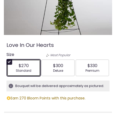
Love In Our Hearts
Size
Most Popular
$270
$300
$330
Arrangement size
Arrangement size
Arrangement siz
Standard
Deluxe
Premium
Bouquet will be delivered approximately as pictured.
Earn 270 Bloom Points with this purchase.