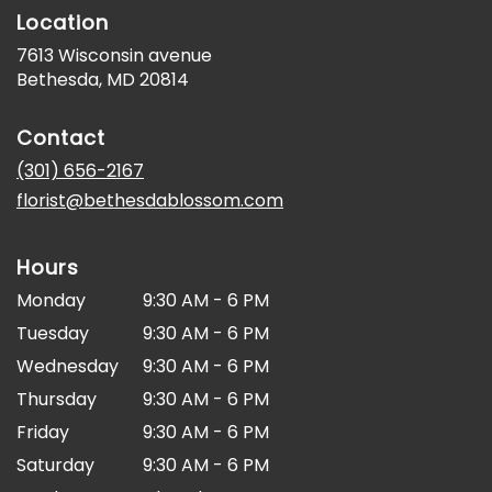
Location
7613 Wisconsin avenue
(link
Bethesda, MD 20814
opens
in
Contact
a
new
(301) 656-2167
window)
florist@bethesdablossom.com
Hours
Monday
9:30 AM - 6 PM
Tuesday
9:30 AM - 6 PM
Wednesday
9:30 AM - 6 PM
Thursday
9:30 AM - 6 PM
Friday
9:30 AM - 6 PM
Saturday
9:30 AM - 6 PM