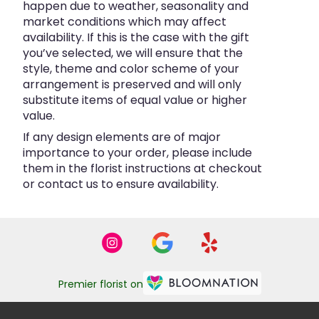
happen due to weather, seasonality and
market conditions which may affect
availability. If this is the case with the gift
you’ve selected, we will ensure that the
style, theme and color scheme of your
arrangement is preserved and will only
substitute items of equal value or higher
value.
If any design elements are of major
importance to your order, please include
them in the florist instructions at checkout
or contact us to ensure availability.
Premier florist on