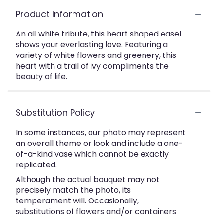
Product Information
An all white tribute, this heart shaped easel
shows your everlasting love. Featuring a
variety of white flowers and greenery, this
heart with a trail of ivy compliments the
beauty of life.
Substitution Policy
In some instances, our photo may represent
an overall theme or look and include a one-
of-a-kind vase which cannot be exactly
replicated.
Although the actual bouquet may not
precisely match the photo, its
temperament will. Occasionally,
substitutions of flowers and/or containers