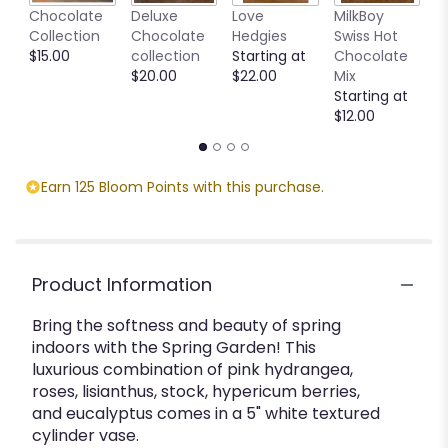
C
Chocolate
Deluxe
Love
MilkBoy
T
Collection
Chocolate
Hedgies
Swiss Hot
S
$15.00
collection
Starting at
Chocolate
$
$20.00
$22.00
Mix
Starting at
$12.00
Earn 125 Bloom Points with this purchase.
Product Information
Bring the softness and beauty of spring
indoors with the Spring Garden! This
luxurious combination of pink hydrangea,
roses, lisianthus, stock, hypericum berries,
and eucalyptus comes in a 5" white textured
cylinder vase.