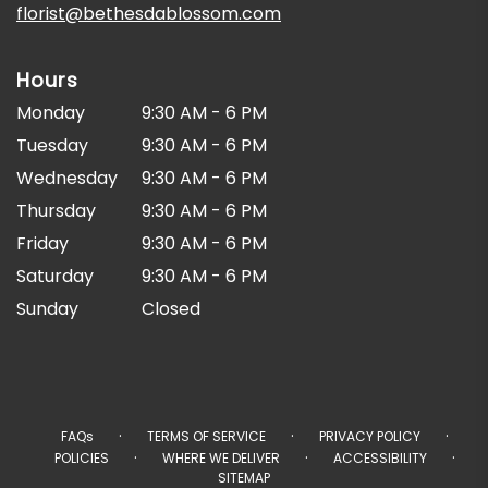
florist@bethesdablossom.com
Hours
Monday
9:30 AM - 6 PM
Tuesday
9:30 AM - 6 PM
Wednesday
9:30 AM - 6 PM
Thursday
9:30 AM - 6 PM
Friday
9:30 AM - 6 PM
Saturday
9:30 AM - 6 PM
Sunday
Closed
·
·
·
FAQs
TERMS OF SERVICE
PRIVACY POLICY
·
·
·
POLICIES
WHERE WE DELIVER
ACCESSIBILITY
SITEMAP