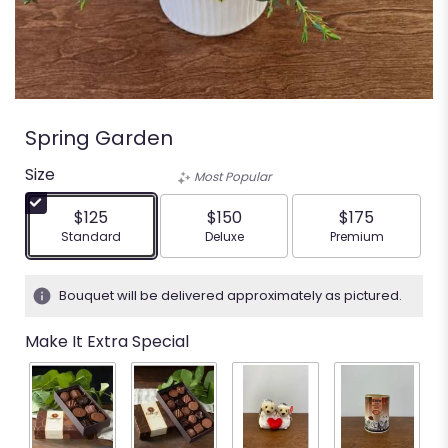
Spring Garden
Size
Most Popular
$125
$150
$175
Arrangement size
Arrangement size
Arrangement siz
Standard
Deluxe
Premium
Bouquet will be delivered approximately as pictured.
Make It Extra Special