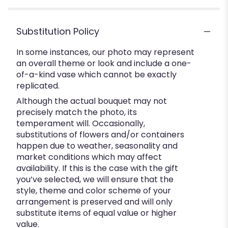
Substitution Policy
In some instances, our photo may represent
an overall theme or look and include a one-
of-a-kind vase which cannot be exactly
replicated.
Although the actual bouquet may not
precisely match the photo, its
temperament will. Occasionally,
substitutions of flowers and/or containers
happen due to weather, seasonality and
market conditions which may affect
availability. If this is the case with the gift
you’ve selected, we will ensure that the
style, theme and color scheme of your
arrangement is preserved and will only
substitute items of equal value or higher
value.