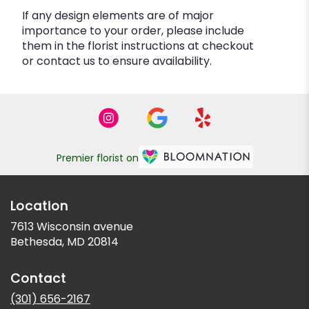
If any design elements are of major
importance to your order, please include
them in the florist instructions at checkout
or contact us to ensure availability.
Premier florist on
Location
7613 Wisconsin avenue
(link
Bethesda, MD 20814
opens
in
Contact
a
new
(301) 656-2167
window)