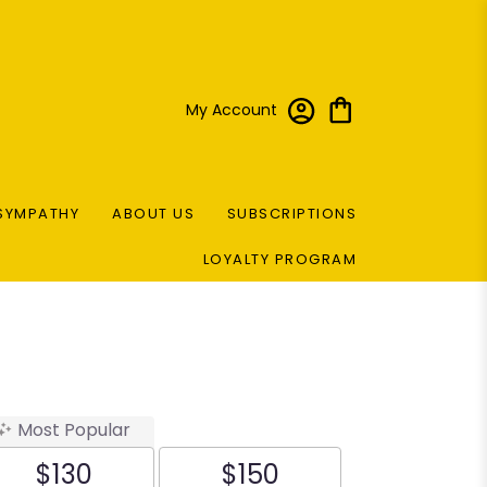
My Account
SYMPATHY
ABOUT US
SUBSCRIPTIONS
LOYALTY PROGRAM
Most Popular
$130
$150