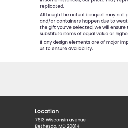
replicated.
Although the actual bouquet may not pr
and/or containers happen due to weather
the gift you’ve selected, we will ensur
substitute items of equal value or highe
If any design elements are of major imp
us to ensure availability.
Location
7613 Wisconsin avenue
(link
Bethesda, MD 20814