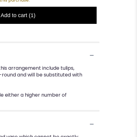
Add to cart
(1)
his arrangement include tulips,
-round and will be substituted with
de either a higher number of
ind vase which cannot be exactly