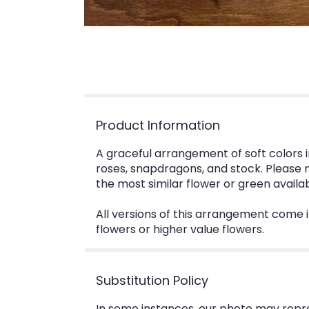
Product Information
A graceful arrangement of soft colors i
roses, snapdragons, and stock. Please n
the most similar flower or green availa
All versions of this arrangement come 
flowers or higher value flowers.
Substitution Policy
In some instances, our photo may repr