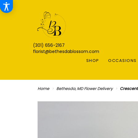
(301) 656-2167
florist@bethesdablossom.com
SHOP
OCCASIONS 
Home
Bethesda, MD Flower Delivery
Crescent