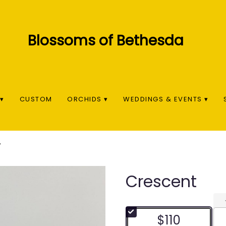
▾
CUSTOM
ORCHIDS ▾
WEDDINGS & EVENTS ▾
Crescent
$110