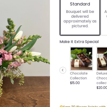
Arrangement size
Standard
Bouquet will be
A
delivered
approximately as
pictured.
Make It Extra Special
Chocolate
Delux
Collection
Choco
$15.00
collec
$20.0
Earn 110 Bloom Points with