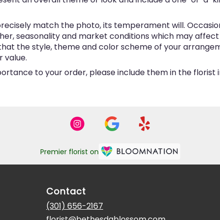
ecisely match the photo, its temperament will. Occasional
, seasonality and market conditions which may affect avai
e that the style, theme and color scheme of your arrangem
r value.
ortance to your order, please include them in the florist
Premier florist on
Contact
(301) 656-2167
florist@bethesdablossom.com