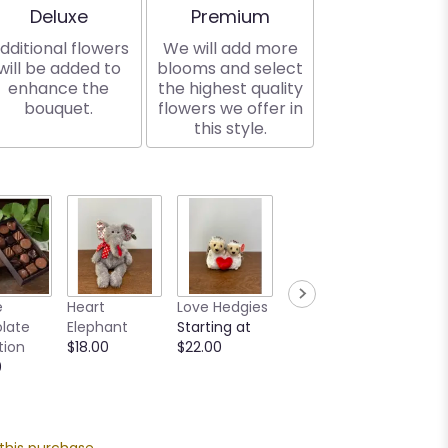
Arrangement size
Arrangement size
Deluxe
Premium
dditional flowers
We will add more
will be added to
blooms and select
enhance the
the highest quality
bouquet.
flowers we offer in
this style.
Creme
e
Heart
Love Hedgies
MilkBoy Swiss
Teddy
late
Elephant
Starting at
Hot
Startin
tion
$18.00
$22.00
Chocolate
$16.00
0
Mix
Starting at
$12.00
 this purchase.