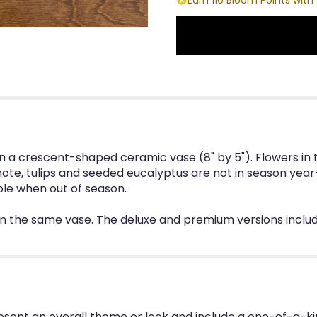
n a crescent-shaped ceramic vase (8" by 5"). Flowers in t
ote, tulips and seeded eucalyptus are not in season year
ble when out of season.
in the same vase. The deluxe and premium versions inclu
esent an overall theme or look and include a one-of-a-k