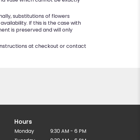
ly, substitutions of flowers
lability. If this is the case with
ent is preserved and will only
 instructions at checkout or contact
Hours
Monday
9:30 AM - 6 PM