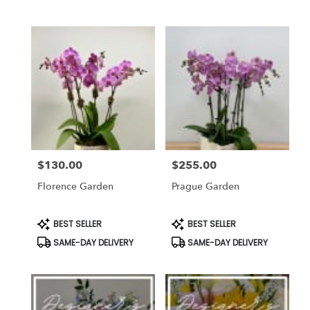
$130.00
$255.00
Price:
Price:
Florence Garden
Prague Garden
Product
Product
BEST SELLER
BEST SELLER
Tags:
Tags:
SAME-DAY DELIVERY
SAME-DAY DELIVERY