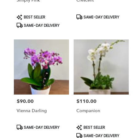
Simply Pink
Crescent
Product
Product
BEST SELLER
SAME-DAY DELIVERY
Tags:
Tags:
SAME-DAY DELIVERY
$90.00
$110.00
Price:
Price:
Vienna Darling
Companion
Product
Product
SAME-DAY DELIVERY
BEST SELLER
Tags:
Tags:
SAME-DAY DELIVERY