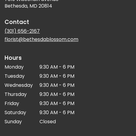
(link
Bethesda, MD 20814
opens
in
Contact
a
new
(301) 656-2167
window)
florist@bethesdablossom.com
Hours
Monday
9:30 AM - 6 PM
Tuesday
9:30 AM - 6 PM
Wednesday
9:30 AM - 6 PM
Thursday
9:30 AM - 6 PM
Friday
9:30 AM - 6 PM
Saturday
9:30 AM - 6 PM
Sunday
Closed