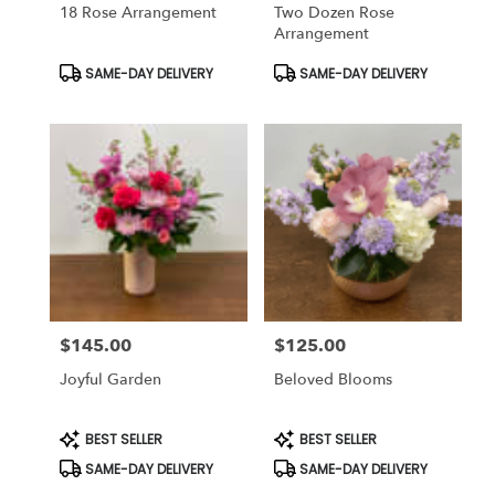
18 Rose Arrangement
Two Dozen Rose
Arrangement
Product
Product
SAME-DAY DELIVERY
SAME-DAY DELIVERY
Tags:
Tags:
$145.00
$125.00
Price:
Price:
Joyful Garden
Beloved Blooms
Product
Product
BEST SELLER
BEST SELLER
Tags:
Tags:
SAME-DAY DELIVERY
SAME-DAY DELIVERY