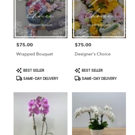
$75.00
$75.00
Price:
Price:
Wrapped Bouquet
Designer's Choice
Product
Product
BEST SELLER
BEST SELLER
Tags:
Tags:
SAME-DAY DELIVERY
SAME-DAY DELIVERY