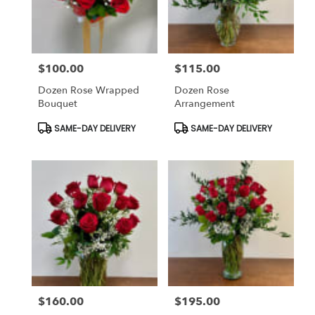
Bethesda
from
local
florists
$100.00
$115.00
in
Price:
Price:
Bethesda
Dozen Rose Wrapped
Dozen Rose
.
Bouquet
Arrangement
Same
day
Product
Product
SAME-DAY DELIVERY
SAME-DAY DELIVERY
Tags:
Tags:
flower
delivery
available
Bethesda,
MD
Bethesda
,
MD
$160.00
$195.00
Price:
Price: