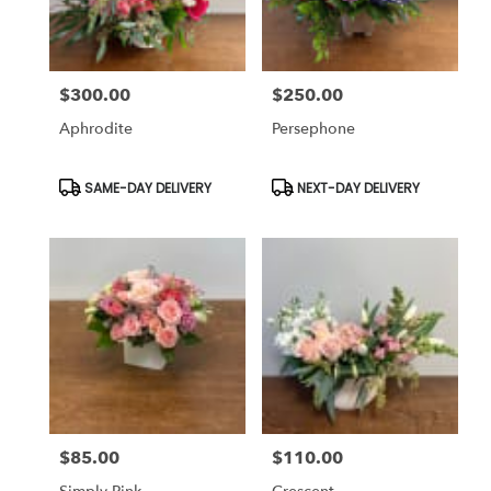
$300.00
$250.00
Price:
Price:
Aphrodite
Persephone
Product
Product
SAME-DAY DELIVERY
NEXT-DAY DELIVERY
Tags:
Tags:
$85.00
$110.00
Price:
Price: