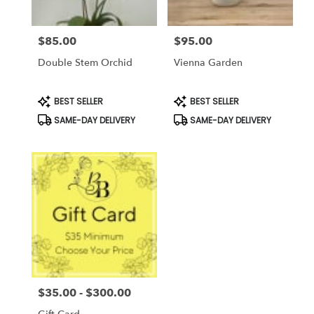
$85.00
$95.00
Price:
Price:
Double Stem Orchid
Vienna Garden
Product
Product
BEST SELLER
BEST SELLER
Tags:
Tags:
SAME-DAY DELIVERY
SAME-DAY DELIVERY
$35.00 - $300.00
Price: