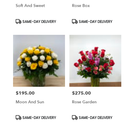
Soft And Sweet
Rose Box
Product
Product
SAME-DAY DELIVERY
SAME-DAY DELIVERY
Tags:
Tags:
$195.00
$275.00
Price:
Price:
Moon And Sun
Rose Garden
Product
Product
SAME-DAY DELIVERY
SAME-DAY DELIVERY
Tags:
Tags: