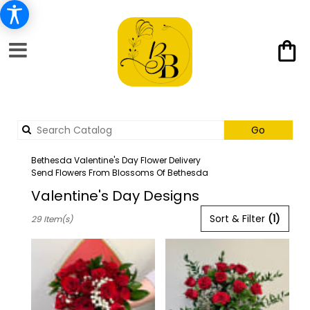
Search
Go
catalog
Bethesda Valentine's Day Flower Delivery
Send Flowers From Blossoms Of Bethesda
Valentine's Day Designs
Best
Sort & Filter
(1)
29 Item(s)
Florists
in
Bethesda,
MD
Flower
delivery
in