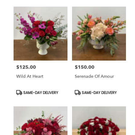
$125.00
$150.00
Price:
Price:
Wild At Heart
Serenade Of Amour
Product
Product
SAME-DAY DELIVERY
SAME-DAY DELIVERY
Tags:
Tags: