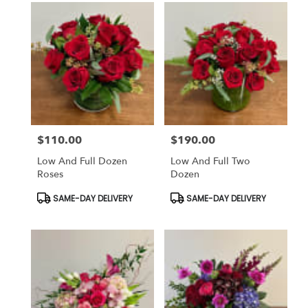
$110.00
$190.00
Price:
Price:
Low And Full Dozen
Low And Full Two
Roses
Dozen
Product
Product
SAME-DAY DELIVERY
SAME-DAY DELIVERY
Tags:
Tags: