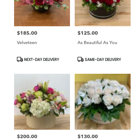
$185.00
$125.00
Price:
Price:
Velveteen
As Beautiful As You
Product
Product
NEXT-DAY DELIVERY
SAME-DAY DELIVERY
Tags:
Tags:
$200.00
$130.00
Price:
Price: