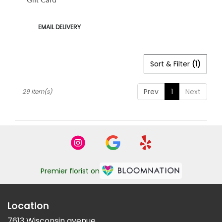
Gift Card
Product
EMAIL DELIVERY
Tags:
Sort & Filter
(1)
Prev
1
Next
29 Item(s)
Premier florist on
Location
7613 Wisconsin avenue