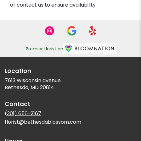
or contact us to ensure availability.
Premier florist on
Location
7613 Wisconsin avenue
(link
Bethesda, MD 20814
opens
in
Contact
a
new
(301) 656-2167
window)
florist@bethesdablossom.com