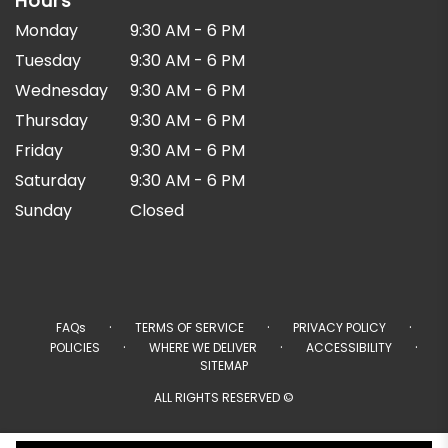
Hours
Monday
9:30 AM - 6 PM
Tuesday
9:30 AM - 6 PM
Wednesday
9:30 AM - 6 PM
Thursday
9:30 AM - 6 PM
Friday
9:30 AM - 6 PM
Saturday
9:30 AM - 6 PM
Sunday
Closed
·
·
·
FAQs
TERMS OF SERVICE
PRIVACY POLICY
·
·
·
POLICIES
WHERE WE DELIVER
ACCESSIBILITY
SITEMAP
ALL RIGHTS RESERVED ©