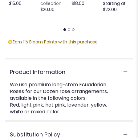
C
$15.00
collection
$18.00
Starting at
M
$20.00
$22.00
S
$
Earn 115 Bloom Points with this purchase.
Product Information
We use premium long-stem Ecuadorian
Roses for our Dozen rose arrangements,
available in the following colors:
Red, light pink, hot pink, lavender, yellow,
white or mixed color
Substitution Policy