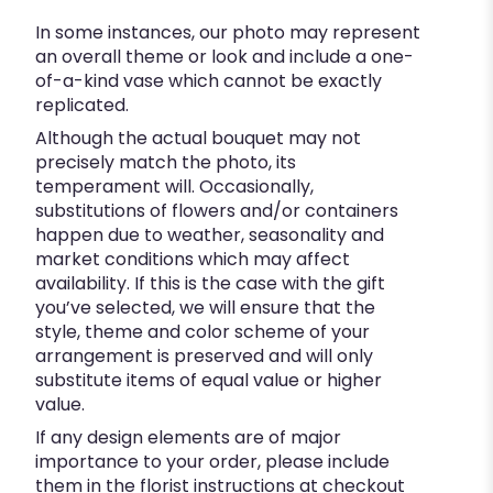
In some instances, our photo may represent
an overall theme or look and include a one-
of-a-kind vase which cannot be exactly
replicated.
Although the actual bouquet may not
precisely match the photo, its
temperament will. Occasionally,
substitutions of flowers and/or containers
happen due to weather, seasonality and
market conditions which may affect
availability. If this is the case with the gift
you’ve selected, we will ensure that the
style, theme and color scheme of your
arrangement is preserved and will only
substitute items of equal value or higher
value.
If any design elements are of major
importance to your order, please include
them in the florist instructions at checkout