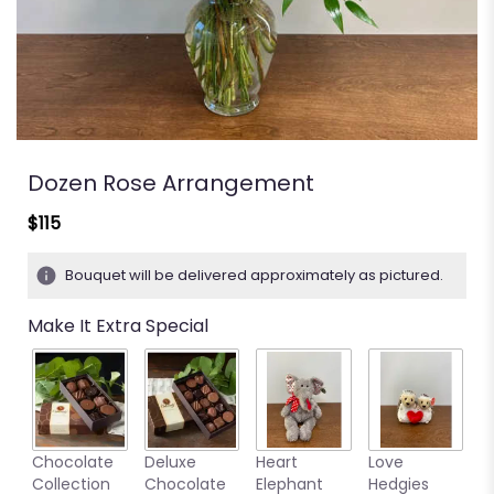
Dozen Rose Arrangement
$115
Bouquet will be delivered approximately as pictured.
Make It Extra Special
M
Chocolate
Deluxe
Heart
Love
S
Collection
Chocolate
Elephant
Hedgies