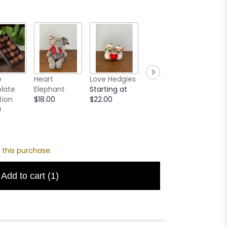
Creme
e
Heart
Love Hedgies
MilkBoy Swiss
Teddy
late
Elephant
Starting at
Hot
Startin
tion
$18.00
$22.00
Chocolate
$16.00
0
Mix
Starting at
$12.00
 this purchase.
Add to cart
(1)