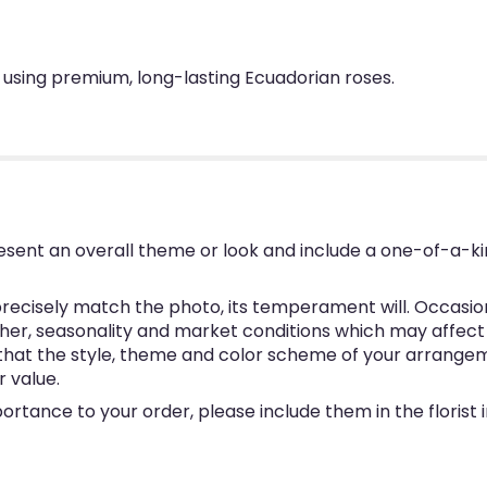
 using premium, long-lasting Ecuadorian roses.
esent an overall theme or look and include a one-of-a-k
ecisely match the photo, its temperament will. Occasional
, seasonality and market conditions which may affect avai
e that the style, theme and color scheme of your arrangem
r value.
ortance to your order, please include them in the florist