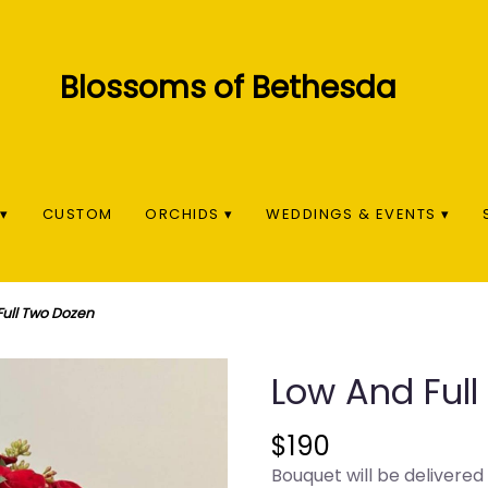
▾
CUSTOM
ORCHIDS ▾
WEDDINGS & EVENTS ▾
Full Two Dozen
Low And Ful
$190
Bouquet will be delivered