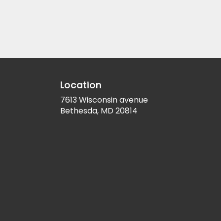
Location
7613 Wisconsin avenue
(link
Bethesda, MD 20814
opens
in
a
new
window)