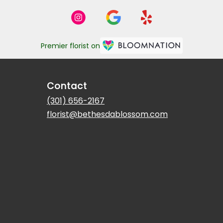
Premier florist on
Contact
(301) 656-2167
florist@bethesdablossom.com