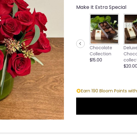
Make It Extra Special
Chocolate
Delux
Collection
Choco
$15.00
collec
$20.0
Earn 190 Bloom Points with