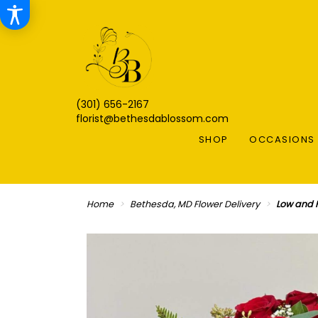
(301) 656-2167
florist@bethesdablossom.com
SHOP
OCCASIONS 
Home
Bethesda, MD Flower Delivery
Low and 