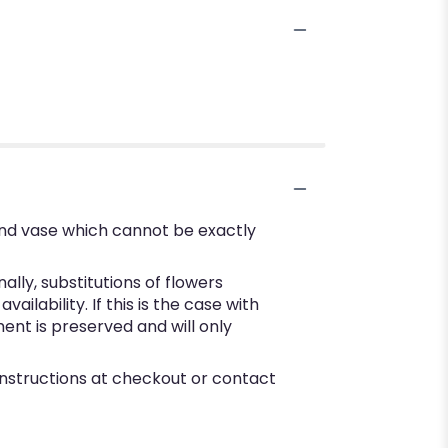
ind vase which cannot be exactly
ly, substitutions of flowers
lability. If this is the case with
ent is preserved and will only
 instructions at checkout or contact