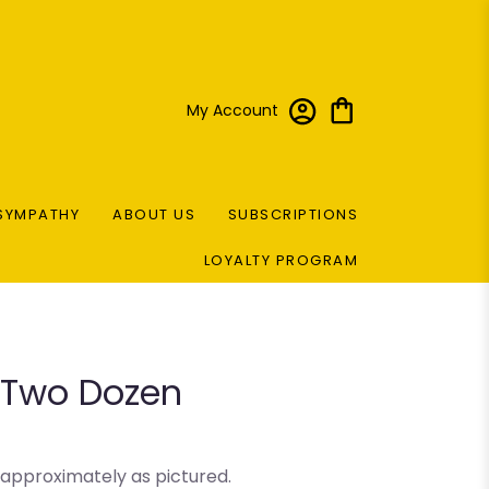
My Account
SYMPATHY
ABOUT US
SUBSCRIPTIONS
LOYALTY PROGRAM
l Two Dozen
 approximately as pictured.