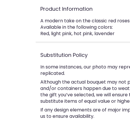
Product Information
A modern take on the classic red roses
Available in the following colors:
Red, light pink, hot pink, lavender
Substitution Policy
In some instances, our photo may repr
replicated.
Although the actual bouquet may not pr
and/or containers happen due to weather
the gift you’ve selected, we will ensur
substitute items of equal value or highe
If any design elements are of major imp
us to ensure availability.