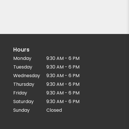
Hours
Monday
9:30 AM - 6 PM
Tuesday
9:30 AM - 6 PM
Wednesday
9:30 AM - 6 PM
Thursday
9:30 AM - 6 PM
Friday
9:30 AM - 6 PM
Saturday
9:30 AM - 6 PM
Sunday
Closed