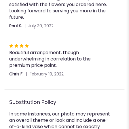
satisfied with the flowers you ordered here.
Looking forward to serving you more in the
future.
Paul K.
July 30, 2022
Rated
Beautiful arrangement, though
4
underwhelming in correlation to the
out
premium price point.
of
5
Chris F.
February 19, 2022
stars
Substitution Policy
In some instances, our photo may represent
an overall theme or look and include a one-
of-a-kind vase which cannot be exactly