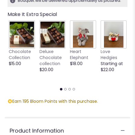
Bouquet will be delivered approximately as pictured.
ratings.
Read
Make It Extra Special
reviews
by
clicking
here.
This
link
M
Chocolate
Deluxe
Heart
Love
will
S
Collection
Chocolate
Elephant
Hedgies
scroll
C
$15.00
collection
$18.00
Starting at
down
M
$20.00
$22.00
this
S
page
$
to
the
reviews
section
Earn 195 Bloom Points with this purchase.
for
"Moon
and
Sun".
Product Information