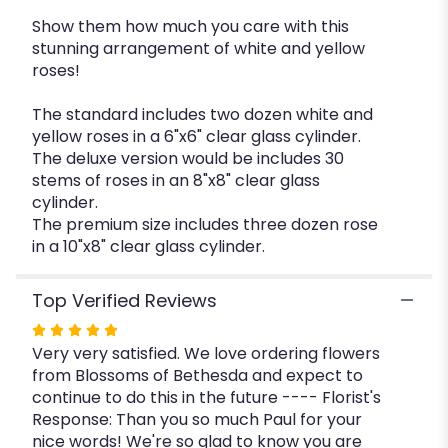
Show them how much you care with this
stunning arrangement of white and yellow
roses!
The standard includes two dozen white and
yellow roses in a 6"x6" clear glass cylinder.
The deluxe version would be includes 30
stems of roses in an 8"x8" clear glass
cylinder.
The premium size includes three dozen rose
in a 10"x8" clear glass cylinder.
Top Verified Reviews
Rated
Very very satisfied. We love ordering flowers
5
from Blossoms of Bethesda and expect to
out
continue to do this in the future ---- Florist's
of
Response: Than you so much Paul for your
5
nice words! We're so glad to know you are
stars