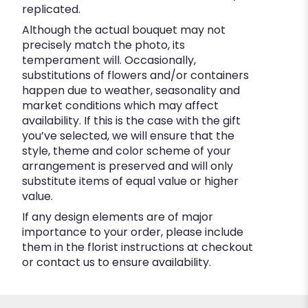
replicated.
Although the actual bouquet may not
precisely match the photo, its
temperament will. Occasionally,
substitutions of flowers and/or containers
happen due to weather, seasonality and
market conditions which may affect
availability. If this is the case with the gift
you’ve selected, we will ensure that the
style, theme and color scheme of your
arrangement is preserved and will only
substitute items of equal value or higher
value.
If any design elements are of major
importance to your order, please include
them in the florist instructions at checkout
or contact us to ensure availability.