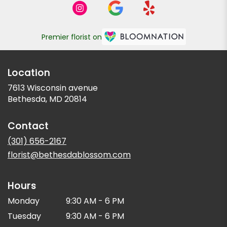
Premier florist on
Location
7613 Wisconsin avenue
(link
Bethesda, MD 20814
opens
in
Contact
a
new
(301) 656-2167
window)
florist@bethesdablossom.com
Hours
Monday
9:30 AM - 6 PM
Tuesday
9:30 AM - 6 PM