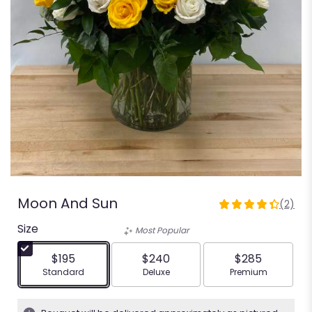
Moon And Sun
(2)
4.5
out
Size
Most Popular
of
5
$195
$240
$285
stars
Arrangement size
Arrangement size
Arrangement siz
Standard
Deluxe
Premium
based
on
2