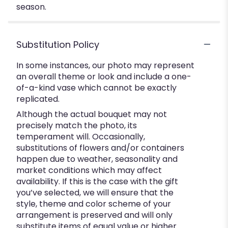
season.
Substitution Policy
In some instances, our photo may represent
an overall theme or look and include a one-
of-a-kind vase which cannot be exactly
replicated.
Although the actual bouquet may not
precisely match the photo, its
temperament will. Occasionally,
substitutions of flowers and/or containers
happen due to weather, seasonality and
market conditions which may affect
availability. If this is the case with the gift
you’ve selected, we will ensure that the
style, theme and color scheme of your
arrangement is preserved and will only
substitute items of equal value or higher