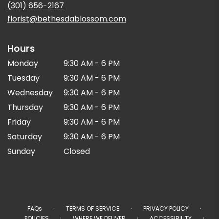
new
(301) 656-2167
window)
florist@bethesdablossom.com
Hours
Monday
9:30 AM - 6 PM
Tuesday
9:30 AM - 6 PM
Wednesday
9:30 AM - 6 PM
Thursday
9:30 AM - 6 PM
Friday
9:30 AM - 6 PM
Saturday
9:30 AM - 6 PM
Sunday
Closed
·
·
·
FAQs
TERMS OF SERVICE
PRIVACY POLICY
·
·
·
POLICIES
WHERE WE DELIVER
ACCESSIBILITY