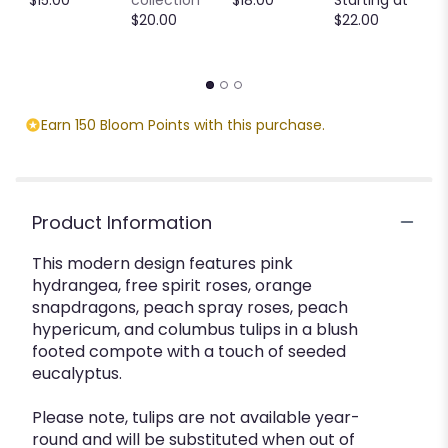
M
$20.00
$22.00
S
$
Earn 150 Bloom Points with this purchase.
Product Information
This modern design features pink
hydrangea, free spirit roses, orange
snapdragons, peach spray roses, peach
hypericum, and columbus tulips in a blush
footed compote with a touch of seeded
eucalyptus.
Please note, tulips are not available year-
round and will be substituted when out of