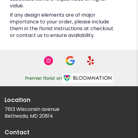
value.
If any design elements are of major
importance to your order, please include
them in the florist instructions at checkout
or contact us to ensure availability.
Premier florist on
Location
7613 Wisconsin avenue
(link
Bethesda, MD 20814
opens
in
Contact
a