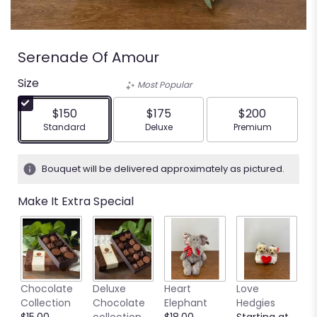
Serenade Of Amour
Size
Most Popular
$150
$175
$200
Arrangement size
Arrangement size
Arrangement siz
Standard
Deluxe
Premium
Bouquet will be delivered approximately as pictured.
Make It Extra Special
M
Chocolate
Deluxe
Heart
Love
S
Collection
Chocolate
Elephant
Hedgies
C
$15.00
collection
$18.00
Starting at