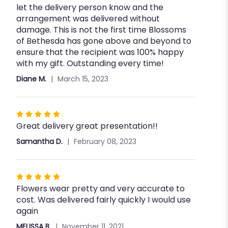
let the delivery person know and the
arrangement was delivered without
damage. This is not the first time Blossoms
of Bethesda has gone above and beyond to
ensure that the recipient was 100% happy
with my gift. Outstanding every time!
Diane M.
March 15, 2023
Rated
Great delivery great presentation!!
5
out
Samantha D.
February 08, 2023
of
5
stars
Rated
Flowers wear pretty and very accurate to
5
cost. Was delivered fairly quickly I would use
out
again
of
5
MELISSA B.
November 11, 2021