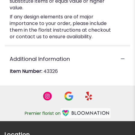
substitute items of equal value or higher
value.
If any design elements are of major
importance to your order, please include
them in the florist instructions at checkout
or contact us to ensure availability.
Additional Information
Item Number:
43326
Premier florist on
Location