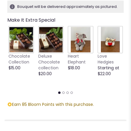
3
Bouquet will be delivered approximately as pictured.
ratings.
Read
Make It Extra Special
reviews
by
clicking
here.
This
link
M
Chocolate
Deluxe
Heart
Love
will
S
Collection
Chocolate
Elephant
Hedgies
scroll
C
$15.00
collection
$18.00
Starting at
down
M
$20.00
$22.00
this
S
page
$
to
the
reviews
section
Earn 85 Bloom Points with this purchase.
for
"Simply
Pink".