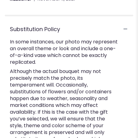
stars
Substitution Policy
In some instances, our photo may represent
an overall theme or look and include a one-
of-a-kind vase which cannot be exactly
replicated.
Although the actual bouquet may not
precisely match the photo, its
temperament will. Occasionally,
substitutions of flowers and/or containers
happen due to weather, seasonality and
market conditions which may affect
availability. If this is the case with the gift
you’ve selected, we will ensure that the
style, theme and color scheme of your
arrangement is preserved and will only