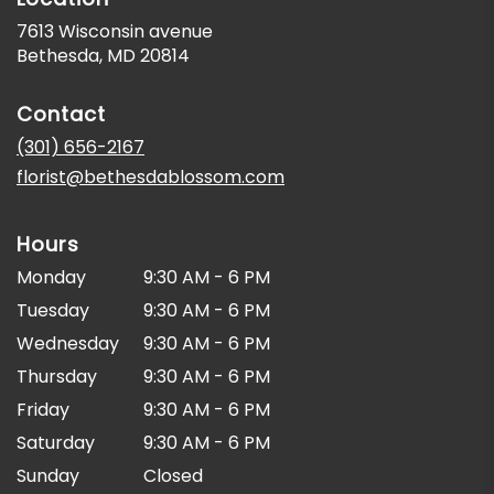
7613 Wisconsin avenue
(link
Bethesda, MD 20814
opens
in
Contact
a
new
(301) 656-2167
window)
florist@bethesdablossom.com
Hours
Monday
9:30 AM - 6 PM
Tuesday
9:30 AM - 6 PM
Wednesday
9:30 AM - 6 PM
Thursday
9:30 AM - 6 PM
Friday
9:30 AM - 6 PM
Saturday
9:30 AM - 6 PM
Sunday
Closed