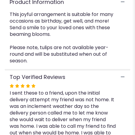
Product Information
This joyful arrangement is suitable for many
occasions as birthday, get well, and more!
Send a smile to your loved ones with these
beaming blooms.
Please note, tulips are not available year-
round and will be substituted when out of
season.
Top Verified Reviews
Rated
I sent these to a friend, upon the initial
5
delivery attempt my friend was not home. It
out
was an inclement weather day so the
of
delivery person called me to let me know
5
she would wait to deliver when my friend
stars
was home. I was able to call my friend to find
out when she would be home. I was able to