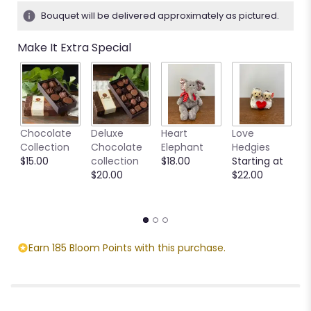
Bouquet will be delivered approximately as pictured.
Make It Extra Special
M
Chocolate
Deluxe
Heart
Love
S
Collection
Chocolate
Elephant
Hedgies
C
$15.00
collection
$18.00
Starting at
M
$20.00
$22.00
S
$
Earn 185 Bloom Points with this purchase.