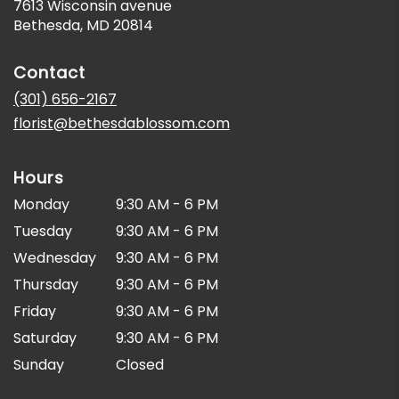
7613 Wisconsin avenue
(link
Bethesda, MD 20814
opens
in
Contact
a
new
(301) 656-2167
window)
florist@bethesdablossom.com
Hours
Monday
9:30 AM - 6 PM
Tuesday
9:30 AM - 6 PM
Wednesday
9:30 AM - 6 PM
Thursday
9:30 AM - 6 PM
Friday
9:30 AM - 6 PM
Saturday
9:30 AM - 6 PM
Sunday
Closed