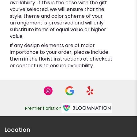
availability. If this is the case with the gift
you’ve selected, we will ensure that the
style, theme and color scheme of your
arrangement is preserved and will only
substitute items of equal value or higher
value.
If any design elements are of major
importance to your order, please include
them in the florist instructions at checkout
or contact us to ensure availability.
Premier florist on
Location