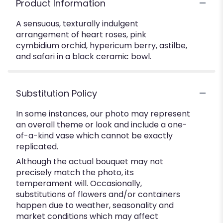
Product Information
A sensuous, texturally indulgent
arrangement of heart roses, pink
cymbidium orchid, hypericum berry, astilbe,
and safari in a black ceramic bowl.
Substitution Policy
In some instances, our photo may represent
an overall theme or look and include a one-
of-a-kind vase which cannot be exactly
replicated.
Although the actual bouquet may not
precisely match the photo, its
temperament will. Occasionally,
substitutions of flowers and/or containers
happen due to weather, seasonality and
market conditions which may affect