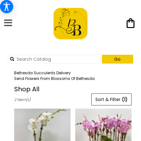
Search
Go
catalog
Bethesda Succulents Delivery
Send Flowers From Blossoms Of Bethesda
Shop All
Best
Sort & Filter
(1)
2 Item(s)
Florists
in
Bethesda,
MD
Flower
delivery
in