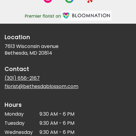
Premier florist on
Location
7613 Wisconsin avenue
(link
Bethesda, MD 20814
opens
in
Contact
a
new
(301) 656-2167
window)
florist@bethesdablossom.com
Hours
Monday
9:30 AM - 6 PM
Tuesday
9:30 AM - 6 PM
Wednesday
9:30 AM - 6 PM