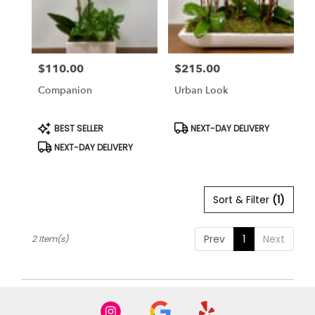
Bethesda
from
local
florists
$110.00
$215.00
in
Price:
Price:
Bethesda
Companion
Urban Look
.
Same
day
Product
Product
BEST SELLER
NEXT-DAY DELIVERY
Tags:
Tags:
flower
NEXT-DAY DELIVERY
delivery
available
Bethesda,
MD
Sort & Filter
(1)
Bethesda
,
MD
Prev
1
Next
2 Item(s)