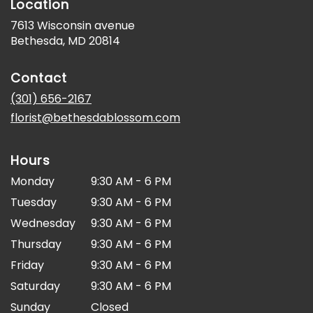
Location
7613 Wisconsin avenue
(link
Bethesda, MD 20814
opens
in
Contact
a
new
(301) 656-2167
window)
florist@bethesdablossom.com
Hours
Monday
9:30 AM - 6 PM
Tuesday
9:30 AM - 6 PM
Wednesday
9:30 AM - 6 PM
Thursday
9:30 AM - 6 PM
Friday
9:30 AM - 6 PM
Saturday
9:30 AM - 6 PM
Sunday
Closed