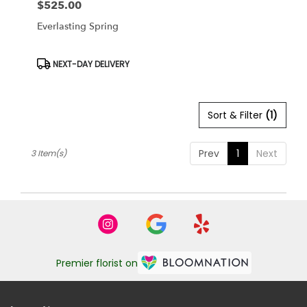
$525.00
Price:
Everlasting Spring
Product
NEXT-DAY DELIVERY
Tags:
Sort & Filter
(1)
Prev
1
Next
3 Item(s)
Premier florist on