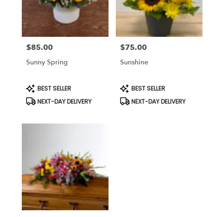
Bethesda
from
local
florists
$85.00
$75.00
in
Price:
Price:
Bethesda
Sunny Spring
Sunshine
.
Same
day
Product
Product
BEST SELLER
BEST SELLER
Tags:
Tags:
flower
NEXT-DAY DELIVERY
NEXT-DAY DELIVERY
delivery
available
Bethesda,
MD
Bethesda
,
MD