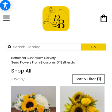
Search
Go
catalog
Bethesda Sunflowers Delivery
Send Flowers From Blossoms Of Bethesda
Shop All
Best
Sort & Filter
(1)
3 Item(s)
Florists
in
Bethesda,
MD
Flower
delivery
in