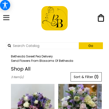
Search
Go
catalog
Bethesda Sweet Pea Delivery
Send Flowers From Blossoms Of Bethesda
Shop All
Best
Sort & Filter
(1)
3 Item(s)
Florists
in
Bethesda,
MD
Flower
delivery
in