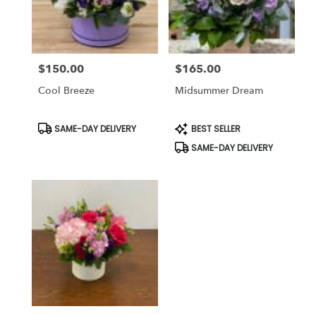
Bethesda
from
local
florists
$150.00
$165.00
in
Price:
Price:
Bethesda
Cool Breeze
Midsummer Dream
.
Same
day
Product
Product
SAME-DAY DELIVERY
BEST SELLER
Tags:
Tags:
flower
SAME-DAY DELIVERY
delivery
available
Bethesda,
MD
Bethesda
,
MD