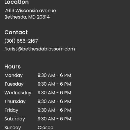
Location
7613 Wisconsin avenue
(link
Bethesda, MD 20814
opens
in
Contact
a
new
(301) 656-2167
window)
florist@bethesdablossom.com
Hours
Monday
9:30 AM - 6 PM
Tuesday
9:30 AM - 6 PM
Wednesday
9:30 AM - 6 PM
Thursday
9:30 AM - 6 PM
Friday
9:30 AM - 6 PM
Saturday
9:30 AM - 6 PM
Sunday
Closed