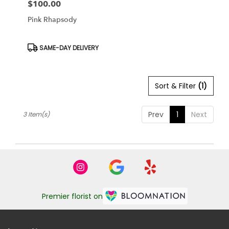
$100.00
Price:
Pink Rhapsody
Product
SAME-DAY DELIVERY
Tags:
Sort & Filter
(1)
Prev
1
Next
3 Item(s)
Premier florist on