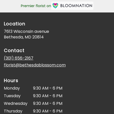
Premier florist on
Location
7613 Wisconsin avenue
(link
Bethesda, MD 20814
opens
in
Contact
a
new
(301) 656-2167
window)
florist@bethesdablossom.com
Hours
Monday
9:30 AM - 6 PM
Tuesday
9:30 AM - 6 PM
Wednesday
9:30 AM - 6 PM
Thursday
9:30 AM - 6 PM