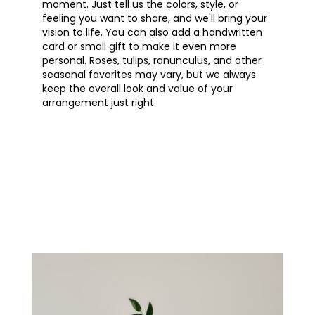
moment. Just tell us the colors, style, or
feeling you want to share, and we'll bring your
vision to life. You can also add a handwritten
card or small gift to make it even more
personal. Roses, tulips, ranunculus, and other
seasonal favorites may vary, but we always
keep the overall look and value of your
arrangement just right.
Order Now