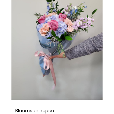
Blooms on repeat