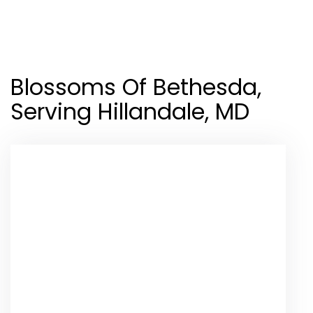
Shop All
Blossoms Of Bethesda,
Serving Hillandale, MD