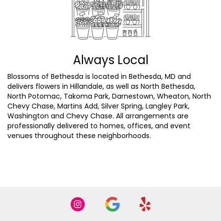
Always Local
Blossoms of Bethesda is located in Bethesda, MD and
delivers flowers in Hillandale, as well as
North Bethesda
,
North Potomac
,
Takoma Park
,
Darnestown
,
Wheaton
,
North
Chevy Chase
,
Martins Add
,
Silver Spring
,
Langley Park
,
Washington
and
Chevy Chase
. All arrangements are
professionally delivered to homes, offices, and event
venues throughout these neighborhoods.
Browse Arrangements