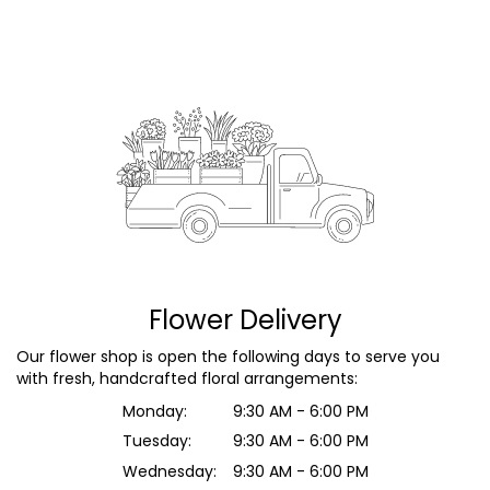
Flower Delivery
Our flower shop is open the following days to serve you
with fresh, handcrafted floral arrangements:
Monday:
9:30 AM - 6:00 PM
Tuesday:
9:30 AM - 6:00 PM
Wednesday:
9:30 AM - 6:00 PM