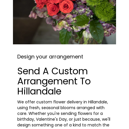
Design your arrangement
Send A Custom
Arrangement To
Hillandale
We offer custom flower delivery in Hillandale,
using fresh, seasonal blooms arranged with
care. Whether you're sending flowers for a
birthday, Valentine's Day, or just because, we'll
design something one of a kind to match the