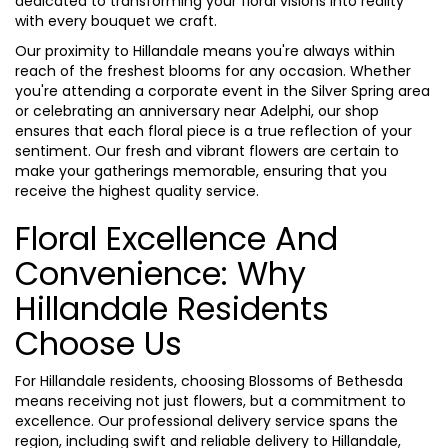
dedicated to transforming your floral visions into reality
with every bouquet we craft.
Our proximity to Hillandale means you're always within
reach of the freshest blooms for any occasion. Whether
you're attending a corporate event in the Silver Spring area
or celebrating an anniversary near Adelphi, our shop
ensures that each floral piece is a true reflection of your
sentiment. Our fresh and vibrant flowers are certain to
make your gatherings memorable, ensuring that you
receive the highest quality service.
Floral Excellence And
Convenience: Why
Hillandale Residents
Choose Us
For Hillandale residents, choosing Blossoms of Bethesda
means receiving not just flowers, but a commitment to
excellence. Our professional delivery service spans the
region, including swift and reliable delivery to Hillandale,