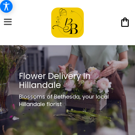
Flower Delivery In
Hillandale
Blossoms of Bethesda, your local
Hillandale florist