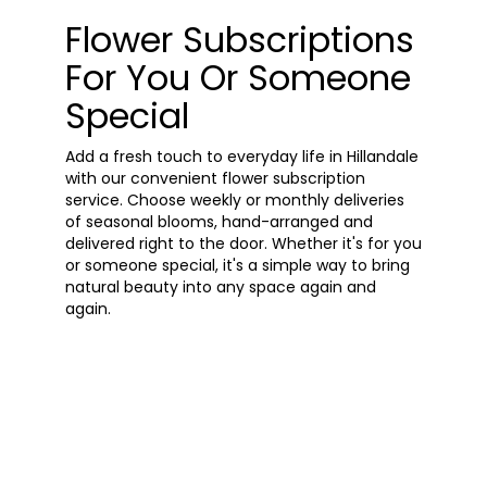
Flower Subscriptions
For You Or Someone
Special
Add a fresh touch to everyday life in Hillandale
with our convenient flower subscription
service. Choose weekly or monthly deliveries
of seasonal blooms, hand-arranged and
delivered right to the door. Whether it's for you
or someone special, it's a simple way to bring
natural beauty into any space again and
again.
Start a Subscription