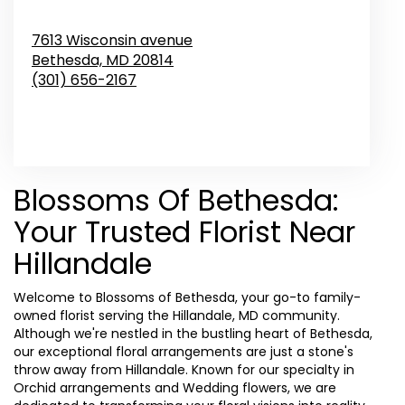
7613 Wisconsin avenue
Bethesda,
MD
20814
(301) 656-2167
Browse Arrangements
Blossoms Of Bethesda:
Your Trusted Florist Near
Hillandale
Welcome to Blossoms of Bethesda, your go-to family-
owned florist serving the Hillandale, MD community.
Although we're nestled in the bustling heart of Bethesda,
our exceptional floral arrangements are just a stone's
throw away from Hillandale. Known for our specialty in
Orchid arrangements and Wedding flowers, we are