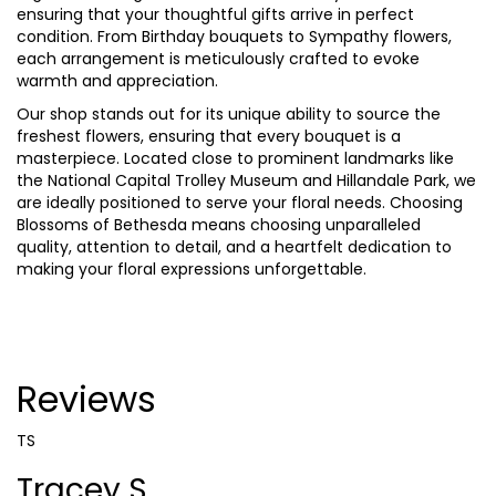
ensuring that your thoughtful gifts arrive in perfect
condition. From Birthday bouquets to Sympathy flowers,
each arrangement is meticulously crafted to evoke
warmth and appreciation.
Our shop stands out for its unique ability to source the
freshest flowers, ensuring that every bouquet is a
masterpiece. Located close to prominent landmarks like
the National Capital Trolley Museum and Hillandale Park, we
are ideally positioned to serve your floral needs. Choosing
Blossoms of Bethesda means choosing unparalleled
quality, attention to detail, and a heartfelt dedication to
making your floral expressions unforgettable.
Reviews
TS
Tracey S.