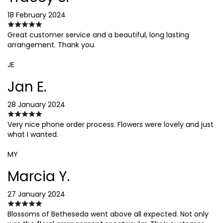
18 February 2024
Great customer service and a beautiful, long lasting
arrangement. Thank you.
JE
Jan E.
28 January 2024
Very nice phone order process. Flowers were lovely and just
what I wanted.
MY
Marcia Y.
27 January 2024
Blossoms of Betheseda went above all expected. Not only