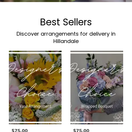
Best Sellers
Discover arrangements for delivery in
Hillandale
$75.00
$75.00