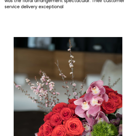
was the floral arrangement spectacular. Their customer
service delivery exceptional