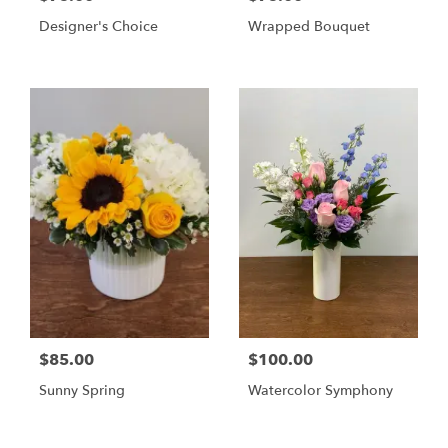
Designer's Choice
Wrapped Bouquet
$85.00
$100.00
Sunny Spring
Watercolor Symphony