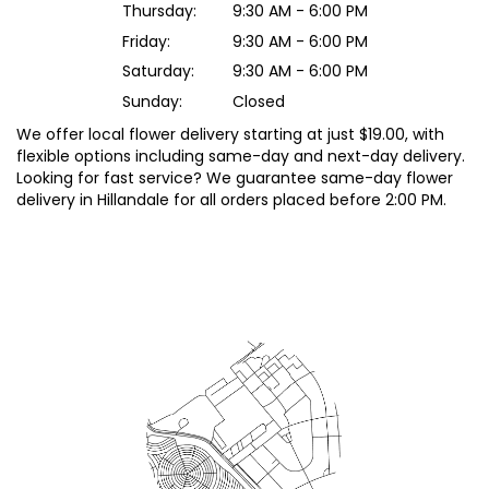
Thursday:
9:30 AM - 6:00 PM
Friday:
9:30 AM - 6:00 PM
Saturday:
9:30 AM - 6:00 PM
Sunday:
Closed
We offer local flower delivery starting at just $19.00, with
flexible options including same-day and next-day delivery.
Looking for fast service? We guarantee same-day flower
delivery in Hillandale for all orders placed before 2:00 PM.
Browse Arrangements