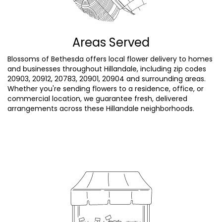
Areas Served
Blossoms of Bethesda offers local flower delivery to homes
and businesses throughout Hillandale, including zip codes
20903, 20912, 20783, 20901, 20904 and surrounding areas.
Whether you're sending flowers to a residence, office, or
commercial location, we guarantee fresh, delivered
arrangements across these Hillandale neighborhoods.
Browse Arrangements