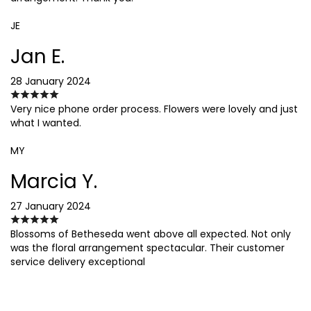
JE
Jan E.
28 January 2024
Very nice phone order process. Flowers were lovely and just
what I wanted.
MY
Marcia Y.
27 January 2024
Blossoms of Betheseda went above all expected. Not only
was the floral arrangement spectacular. Their customer
service delivery exceptional