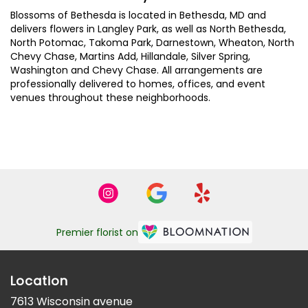
Blossoms of Bethesda is located in Bethesda, MD and
delivers flowers in Langley Park, as well as
North Bethesda
,
North Potomac
,
Takoma Park
,
Darnestown
,
Wheaton
,
North
Chevy Chase
,
Martins Add
,
Hillandale
,
Silver Spring
,
Washington
and
Chevy Chase
. All arrangements are
professionally delivered to homes, offices, and event
venues throughout these neighborhoods.
Browse Arrangements
Premier florist on
Location
7613 Wisconsin avenue