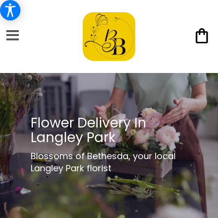
Flower Delivery In
Langley Park
Blossoms of Bethesda, your local
Langley Park florist