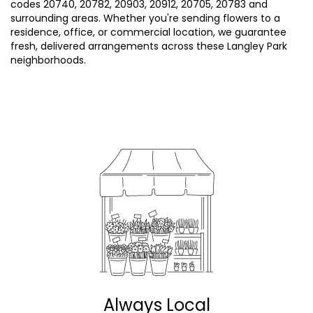
codes 20740, 20782, 20903, 20912, 20705, 20783 and
surrounding areas. Whether you're sending flowers to a
residence, office, or commercial location, we guarantee
fresh, delivered arrangements across these Langley Park
neighborhoods.
Browse Arrangements
Always Local