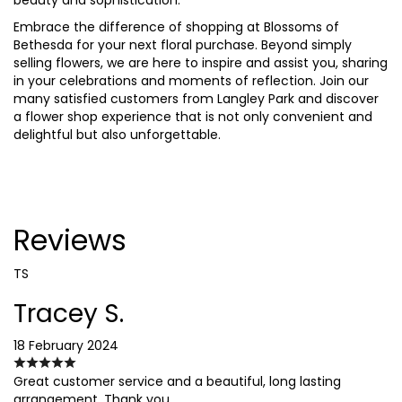
Embrace the difference of shopping at Blossoms of
Bethesda for your next floral purchase. Beyond simply
selling flowers, we are here to inspire and assist you, sharing
in your celebrations and moments of reflection. Join our
many satisfied customers from Langley Park and discover
a flower shop experience that is not only convenient and
delightful but also unforgettable.
Reviews
TS
Tracey S.
18 February 2024
Great customer service and a beautiful, long lasting
arrangement. Thank you.