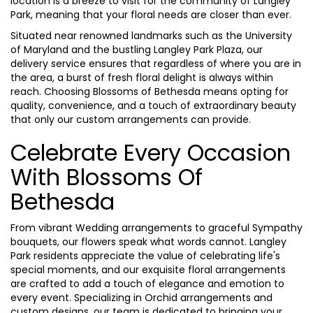
location is a breeze to visit for the community of Langley
Park, meaning that your floral needs are closer than ever.
Situated near renowned landmarks such as the University
of Maryland and the bustling Langley Park Plaza, our
delivery service ensures that regardless of where you are in
the area, a burst of fresh floral delight is always within
reach. Choosing Blossoms of Bethesda means opting for
quality, convenience, and a touch of extraordinary beauty
that only our custom arrangements can provide.
Celebrate Every Occasion
With Blossoms Of
Bethesda
From vibrant Wedding arrangements to graceful Sympathy
bouquets, our flowers speak what words cannot. Langley
Park residents appreciate the value of celebrating life's
special moments, and our exquisite floral arrangements
are crafted to add a touch of elegance and emotion to
every event. Specializing in Orchid arrangements and
custom designs, our team is dedicated to bringing your