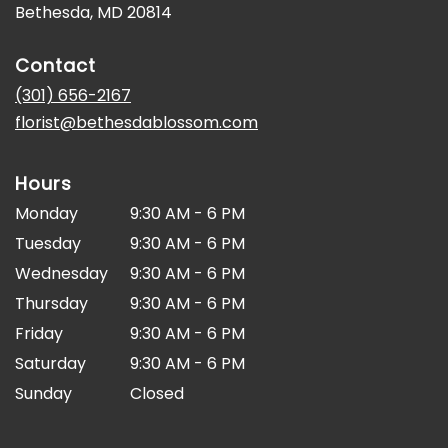
(link
Bethesda, MD 20814
opens
in
Contact
a
new
(301) 656-2167
window)
florist@bethesdablossom.com
Hours
Monday
9:30 AM - 6 PM
Tuesday
9:30 AM - 6 PM
Wednesday
9:30 AM - 6 PM
Thursday
9:30 AM - 6 PM
Friday
9:30 AM - 6 PM
Saturday
9:30 AM - 6 PM
Sunday
Closed