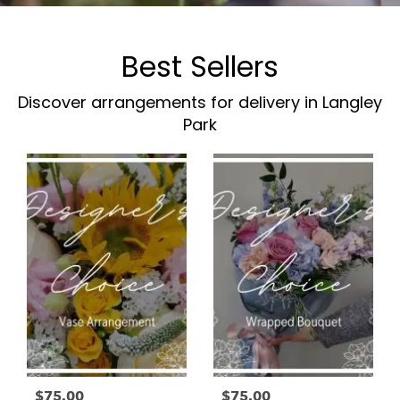
Best Sellers
Discover arrangements for delivery in Langley
Park
$75.00
$75.00