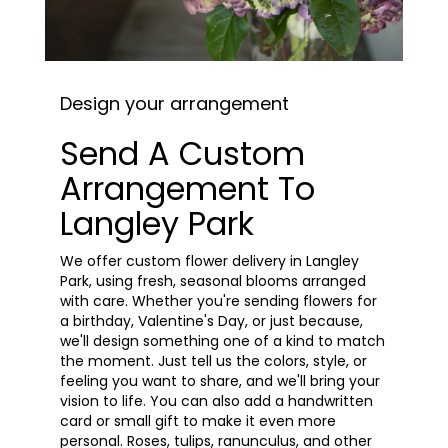
Design your arrangement
Send A Custom
Arrangement To
Langley Park
We offer custom flower delivery in Langley
Park, using fresh, seasonal blooms arranged
with care. Whether you're sending flowers for
a birthday, Valentine's Day, or just because,
we'll design something one of a kind to match
the moment. Just tell us the colors, style, or
feeling you want to share, and we'll bring your
vision to life. You can also add a handwritten
card or small gift to make it even more
personal. Roses, tulips, ranunculus, and other