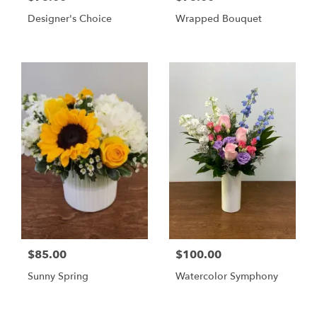
Designer's Choice
Wrapped Bouquet
$85.00
$100.00
Sunny Spring
Watercolor Symphony