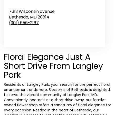
7613 Wisconsin avenue
Bethesda,
MD
20814
(301) 656-2167
Browse Arrangements
Floral Elegance Just A
Short Drive From Langley
Park
Residents of Langley Park, your search for the perfect floral
arrangement ends here. Blossoms of Bethesda is delighted
to serve the vibrant community of Langley Park, MD.
Conveniently located just a short drive away, our family-
owned flower shop offers a sanctuary of floral elegance for
every occasion. Nestled in the heart of Bethesda, our