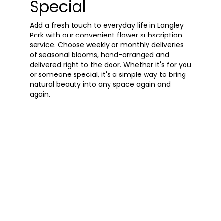
Special
Add a fresh touch to everyday life in Langley
Park with our convenient flower subscription
service. Choose weekly or monthly deliveries
of seasonal blooms, hand-arranged and
delivered right to the door. Whether it's for you
or someone special, it's a simple way to bring
natural beauty into any space again and
again.
Start a Subscription