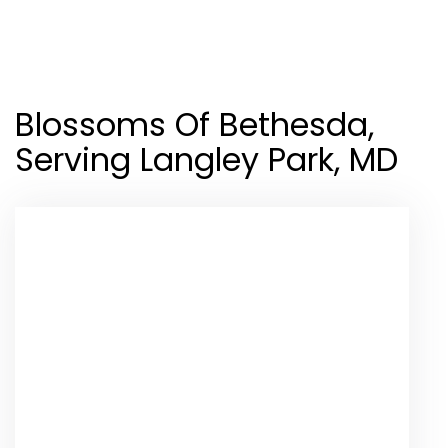
Shop All
Blossoms Of Bethesda,
Serving Langley Park, MD