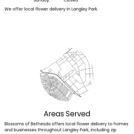
We offer local flower delivery in Langley Park.
Browse Arrangements
Areas Served
Blossoms of Bethesda offers local flower delivery to homes
and businesses throughout Langley Park, including zip