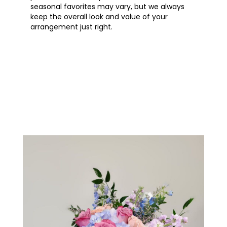
seasonal favorites may vary, but we always
keep the overall look and value of your
arrangement just right.
Order Now