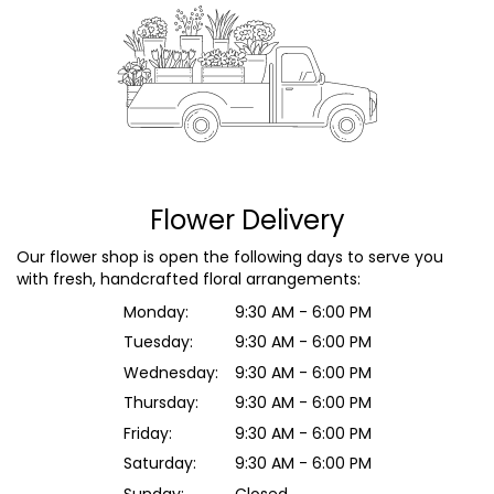
Flower Delivery
Our flower shop is open the following days to serve you
with fresh, handcrafted floral arrangements:
Monday:
9:30 AM - 6:00 PM
Tuesday:
9:30 AM - 6:00 PM
Wednesday:
9:30 AM - 6:00 PM
Thursday:
9:30 AM - 6:00 PM
Friday:
9:30 AM - 6:00 PM
Saturday:
9:30 AM - 6:00 PM
Sunday:
Closed