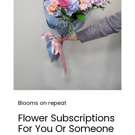
Blooms on repeat
Flower Subscriptions
For You Or Someone