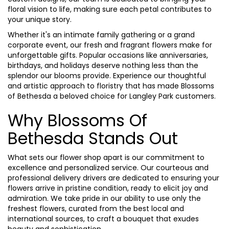
floral vision to life, making sure each petal contributes to
your unique story.
Whether it's an intimate family gathering or a grand
corporate event, our fresh and fragrant flowers make for
unforgettable gifts. Popular occasions like anniversaries,
birthdays, and holidays deserve nothing less than the
splendor our blooms provide. Experience our thoughtful
and artistic approach to floristry that has made Blossoms
of Bethesda a beloved choice for Langley Park customers.
Why Blossoms Of
Bethesda Stands Out
What sets our flower shop apart is our commitment to
excellence and personalized service. Our courteous and
professional delivery drivers are dedicated to ensuring your
flowers arrive in pristine condition, ready to elicit joy and
admiration. We take pride in our ability to use only the
freshest flowers, curated from the best local and
international sources, to craft a bouquet that exudes
beauty and sophistication.